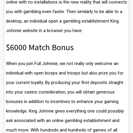
online with no installations is the new reality that will connects
you with gambling even faster. Then similarly to be able to a
desktop, an individual open a gambling establishment King
Johnnie website in a browser you have.
$6000 Match Bonus
When you join Full Johnnie, we not really only welcome an
individual with open biceps and triceps but also prize you for
your current loyalty. By producing your first deposits straight
into your casino consideration, you will obtain generous
bonuses in addition to incentives to enhance your gaming
knowledge. King Johnnie gives everything one could possibly
ask associated with an online gambling establishment and
much more. With hundreds and hundreds of games of all