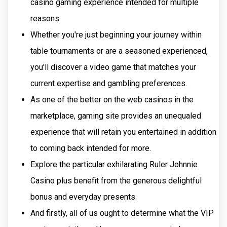
casino gaming experience intended for multiple
reasons.
Whether you're just beginning your journey within
table tournaments or are a seasoned experienced,
you'll discover a video game that matches your
current expertise and gambling preferences.
As one of the better on the web casinos in the
marketplace, gaming site provides an unequaled
experience that will retain you entertained in addition
to coming back intended for more.
Explore the particular exhilarating Ruler Johnnie
Casino plus benefit from the generous delightful
bonus and everyday presents.
And firstly, all of us ought to determine what the VIP