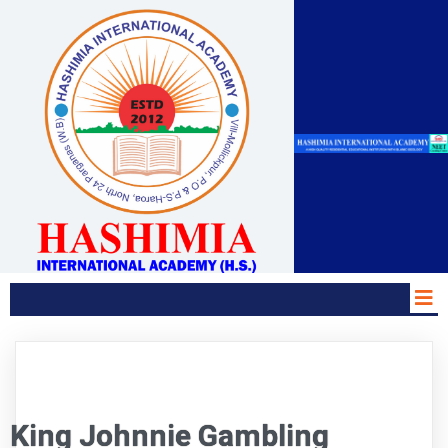
King Johnnie Gambling