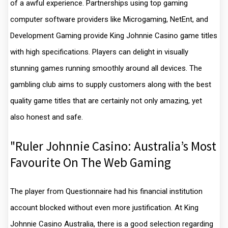
of a awful experience. Partnerships using top gaming
computer software providers like Microgaming, NetEnt, and
Development Gaming provide King Johnnie Casino game titles
with high specifications. Players can delight in visually
stunning games running smoothly around all devices. The
gambling club aims to supply customers along with the best
quality game titles that are certainly not only amazing, yet
also honest and safe.
"Ruler Johnnie Casino: Australia’s Most
Favourite On The Web Gaming
The player from Questionnaire had his financial institution
account blocked without even more justification. At King
Johnnie Casino Australia, there is a good selection regarding