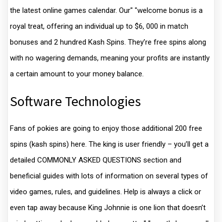
the latest online games calendar. Our" "welcome bonus is a
royal treat, offering an individual up to $6, 000 in match
bonuses and 2 hundred Kash Spins. They’re free spins along
with no wagering demands, meaning your profits are instantly
a certain amount to your money balance.
Software Technologies
Fans of pokies are going to enjoy those additional 200 free
spins (kash spins) here. The king is user friendly – you’ll get a
detailed COMMONLY ASKED QUESTIONS section and
beneficial guides with lots of information on several types of
video games, rules, and guidelines. Help is always a click or
even tap away because King Johnnie is one lion that doesn’t