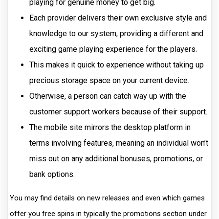
playing for genuine money to get big.
Each provider delivers their own exclusive style and
knowledge to our system, providing a different and
exciting game playing experience for the players.
This makes it quick to experience without taking up
precious storage space on your current device.
Otherwise, a person can catch way up with the
customer support workers because of their support.
The mobile site mirrors the desktop platform in
terms involving features, meaning an individual won’t
miss out on any additional bonuses, promotions, or
bank options.
You may find details on new releases and even which games
offer you free spins in typically the promotions section under