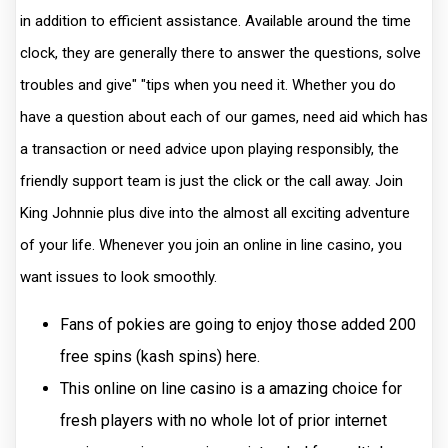
in addition to efficient assistance. Available around the time
clock, they are generally there to answer the questions, solve
troubles and give" "tips when you need it. Whether you do
have a question about each of our games, need aid which has
a transaction or need advice upon playing responsibly, the
friendly support team is just the click or the call away. Join
King Johnnie plus dive into the almost all exciting adventure
of your life. Whenever you join an online in line casino, you
want issues to look smoothly.
Fans of pokies are going to enjoy those added 200
free spins (kash spins) here.
This online on line casino is a amazing choice for
fresh players with no whole lot of prior internet