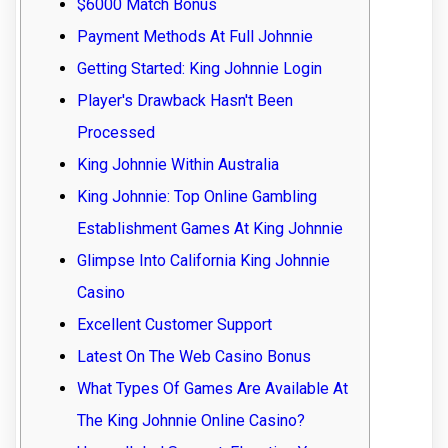
$6000 Match Bonus
Payment Methods At Full Johnnie
Getting Started: King Johnnie Login
Player's Drawback Hasn't Been
Processed
King Johnnie Within Australia
King Johnnie: Top Online Gambling
Establishment Games At King Johnnie
Glimpse Into California King Johnnie
Casino
Excellent Customer Support
Latest On The Web Casino Bonus
What Types Of Games Are Available At
The King Johnnie Online Casino?