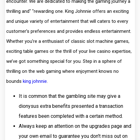
encounter. We are dedicated to making the gaming journey a
thrilling and" "rewarding one. King Johnnie offers an exciting
and unique variety of entertainment that will caters to every
customer’s preferences and provides endless entertainment.
Whether you’re a enthusiast of classic slot machine games,
exciting table games or the thrill of your live casino expertise,
we’ve got something special for you. Step in a sphere of
thrilling on the web gaming where enjoyment knows no
bounds
king johnnie
.
It is common that the gambling site may give a
dionysus extra benefits presented a transaction
features been completed with a certain method.
Always keep an attention on the upgrades page and
your own email to guarantee you don't miss out on