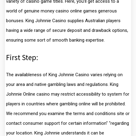
variety of casino game titles. Here, you’ll get access to a
world of genuine money casino online games generous
bonuses. King Johnnie Casino supplies Australian players
having a wide range of secure deposit and drawback options,
ensuring some sort of smooth banking expertise.
First Step:
The availableness of King Johnnie Casino varies relying on
your area and native gambling laws and regulations. King
Johnnie Online casino may restrict accessibility to system for
players in countries where gambling online will be prohibited.
We recommend you examine the terms and conditions site or
contact consumer support for certain information" "regarding
your location. King Johnnie understands it can be