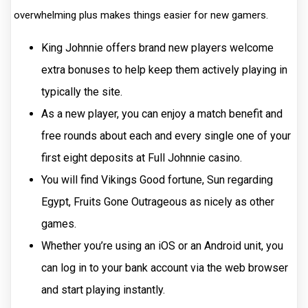
overwhelming plus makes things easier for new gamers.
King Johnnie offers brand new players welcome
extra bonuses to help keep them actively playing in
typically the site.
As a new player, you can enjoy a match benefit and
free rounds about each and every single one of your
first eight deposits at Full Johnnie casino.
You will find Vikings Good fortune, Sun regarding
Egypt, Fruits Gone Outrageous as nicely as other
games.
Whether you’re using an iOS or an Android unit, you
can log in to your bank account via the web browser
and start playing instantly.