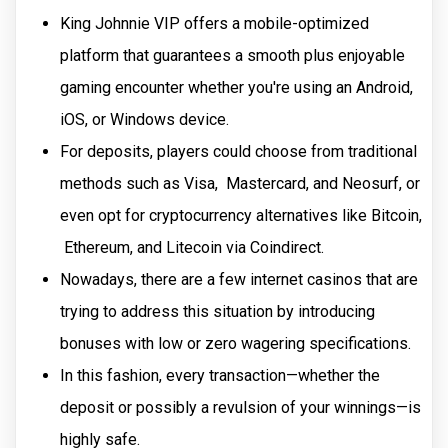
King Johnnie VIP offers a mobile-optimized
platform that guarantees a smooth plus enjoyable
gaming encounter whether you're using an Android,
iOS, or Windows device.
For deposits, players could choose from traditional
methods such as Visa, Mastercard, and Neosurf, or
even opt for cryptocurrency alternatives like Bitcoin,
Ethereum, and Litecoin via Coindirect.
Nowadays, there are a few internet casinos that are
trying to address this situation by introducing
bonuses with low or zero wagering specifications.
In this fashion, every transaction—whether the
deposit or possibly a revulsion of your winnings—is
highly safe.