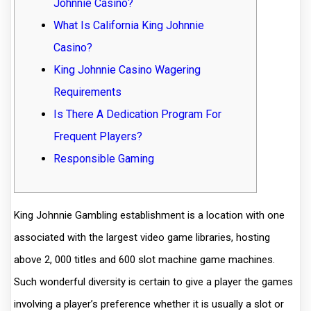
Johnnie Casino?
What Is California King Johnnie
Casino?
King Johnnie Casino Wagering
Requirements
Is There A Dedication Program For
Frequent Players?
Responsible Gaming
King Johnnie Gambling establishment is a location with one
associated with the largest video game libraries, hosting
above 2, 000 titles and 600 slot machine game machines.
Such wonderful diversity is certain to give a player the games
involving a player’s preference whether it is usually a slot or