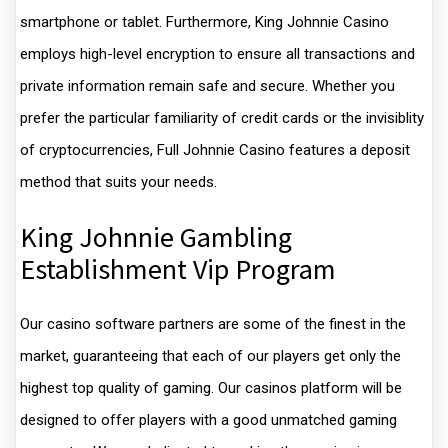
smartphone or tablet. Furthermore, King Johnnie Casino
employs high-level encryption to ensure all transactions and
private information remain safe and secure. Whether you
prefer the particular familiarity of credit cards or the invisiblity
of cryptocurrencies, Full Johnnie Casino features a deposit
method that suits your needs.
King Johnnie Gambling
Establishment Vip Program
Our casino software partners are some of the finest in the
market, guaranteeing that each of our players get only the
highest top quality of gaming. Our casinos platform will be
designed to offer players with a good unmatched gaming