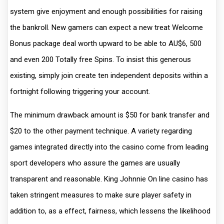
system give enjoyment and enough possibilities for raising
the bankroll. New gamers can expect a new treat Welcome
Bonus package deal worth upward to be able to AU$6, 500
and even 200 Totally free Spins. To insist this generous
existing, simply join create ten independent deposits within a
fortnight following triggering your account.
The minimum drawback amount is $50 for bank transfer and
$20 to the other payment technique. A variety regarding
games integrated directly into the casino come from leading
sport developers who assure the games are usually
transparent and reasonable. King Johnnie On line casino has
taken stringent measures to make sure player safety in
addition to, as a effect, fairness, which lessens the likelihood