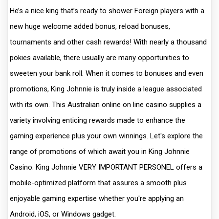
He’s a nice king that’s ready to shower Foreign players with a
new huge welcome added bonus, reload bonuses,
tournaments and other cash rewards! With nearly a thousand
pokies available, there usually are many opportunities to
sweeten your bank roll. When it comes to bonuses and even
promotions, King Johnnie is truly inside a league associated
with its own. This Australian online on line casino supplies a
variety involving enticing rewards made to enhance the
gaming experience plus your own winnings. Let's explore the
range of promotions of which await you in King Johnnie
Casino. King Johnnie VERY IMPORTANT PERSONEL offers a
mobile-optimized platform that assures a smooth plus
enjoyable gaming expertise whether you're applying an
Android, iOS, or Windows gadget.