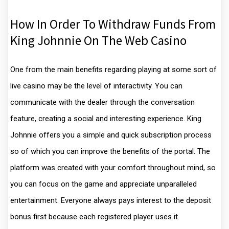
How In Order To Withdraw Funds From
King Johnnie On The Web Casino
One from the main benefits regarding playing at some sort of
live casino may be the level of interactivity. You can
communicate with the dealer through the conversation
feature, creating a social and interesting experience. King
Johnnie offers you a simple and quick subscription process
so of which you can improve the benefits of the portal. The
platform was created with your comfort throughout mind, so
you can focus on the game and appreciate unparalleled
entertainment. Everyone always pays interest to the deposit
bonus first because each registered player uses it.