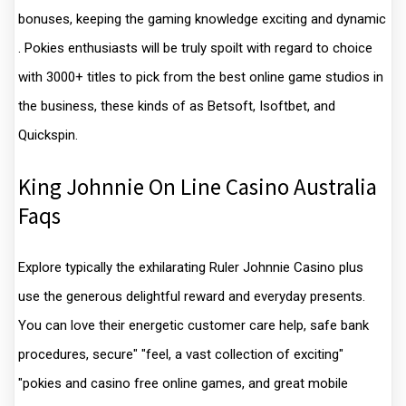
bonuses, keeping the gaming knowledge exciting and dynamic​
. Pokies enthusiasts will be truly spoilt with regard to choice
with 3000+ titles to pick from the best online game studios in
the business, these kinds of as Betsoft, Isoftbet, and
Quickspin.
King Johnnie On Line Casino Australia
Faqs
Explore typically the exhilarating Ruler Johnnie Casino plus
use the generous delightful reward and everyday presents.
You can love their energetic customer care help, safe bank
procedures, secure" "feel, a vast collection of exciting"
"pokies and casino free online games, and great mobile