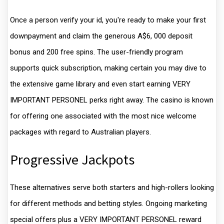
Once a person verify your id, you're ready to make your first
downpayment and claim the generous A$6, 000 deposit
bonus and 200 free spins. The user-friendly program
supports quick subscription, making certain you may dive to
the extensive game library and even start earning VERY
IMPORTANT PERSONEL perks right away​. The casino is known
for offering one associated with the most nice welcome
packages with regard to Australian players.
Progressive Jackpots
These alternatives serve both starters and high-rollers looking
for different methods and betting styles​. Ongoing marketing
special offers plus a VERY IMPORTANT PERSONEL reward