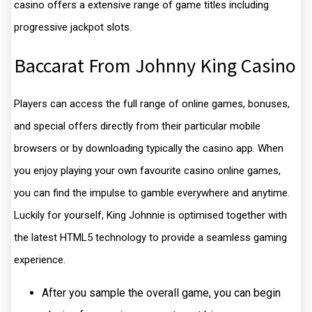
casino offers a extensive range of game titles including
progressive jackpot slots.
Baccarat From Johnny King Casino
Players can access the full range of online games, bonuses,
and special offers directly from their particular mobile
browsers or by downloading typically the casino app. When
you enjoy playing your own favourite casino online games,
you can find the impulse to gamble everywhere and anytime.
Luckily for yourself, King Johnnie is optimised together with
the latest HTML5 technology to provide a seamless gaming
experience.
After you sample the overall game, you can begin