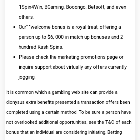
1Spin4Win, BGaming, Booongo, Betsoft, and even
others.
Our" "welcome bonus is a royal treat, offering a
person up to $6, 000 in match up bonuses and 2
hundred Kash Spins.
Please check the marketing promotions page or
inquire support about virtually any offers currently
jogging.
It is common which a gambling web site can provide a
dionysus extra benefits presented a transaction offers been
completed using a certain method. To be sure a person have
not overlooked additional opportunities, see the T&C of each
bonus that an individual are considering initiating. Betting