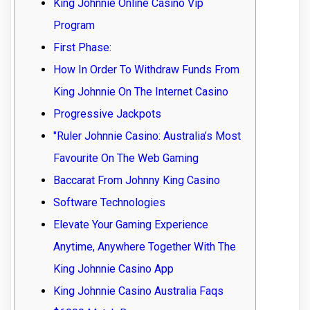
King Johnnie Online Casino Vip
Program
First Phase:
How In Order To Withdraw Funds From
King Johnnie On The Internet Casino
Progressive Jackpots
"Ruler Johnnie Casino: Australia’s Most
Favourite On The Web Gaming
Baccarat From Johnny King Casino
Software Technologies
Elevate Your Gaming Experience
Anytime, Anywhere Together With The
King Johnnie Casino App
King Johnnie Casino Australia Faqs