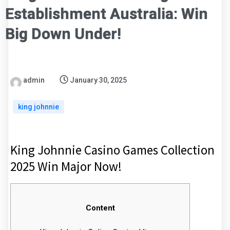
Establishment Australia: Win
Big Down Under!
admin
January 30, 2025
king johnnie
King Johnnie Casino Games Collection
2025 Win Major Now!
Content