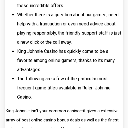
these incredible offers.
Whether there is a question about our games, need
help with a transaction or even need advice about
playing responsibly, the friendly support staff is just
a new click or the call away.
King Johnnie Casino has quickly come to be a
favorite among online gamers, thanks to its many
advantages.
The following are a few of the particular most
frequent game titles available in Ruler Johnnie
Casino.
King Johnnie isn’t your common casino—it gives a extensive
array of best online casino bonus deals as well as the finest