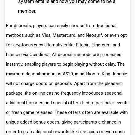
system entails and how you may come to be a
member.
For deposits, players can easily choose from traditional
methods such as Visa, Mastercard, and Neosurf, or even opt
for cryptocurrency alternatives like Bitcoin, Ethereum, and
Litecoin via Coindirect. All deposit methods are processed
instantly, enabling players to begin playing without delay. The
minimum deposit amount is A$20, in addition to King Johnnie
will not charge costs on deposits​. Apart from the pleasant
package, the on line casino frequently introduces seasonal
additional bonuses and special offers tied to particular events
or fresh game releases. These offers often are available with
unique added bonus codes, giving participants a chance in
order to grab additional rewards like free spins or even cash