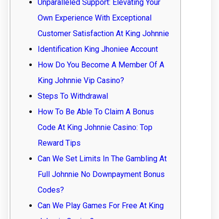
Unparalleled Support: Elevating Your
Own Experience With Exceptional
Customer Satisfaction At King Johnnie
Identification King Jhoniee Account
How Do You Become A Member Of A
King Johnnie Vip Casino?
Steps To Withdrawal
How To Be Able To Claim A Bonus
Code At King Johnnie Casino: Top
Reward Tips
Can We Set Limits In The Gambling At
Full Johnnie No Downpayment Bonus
Codes?
Can We Play Games For Free At King