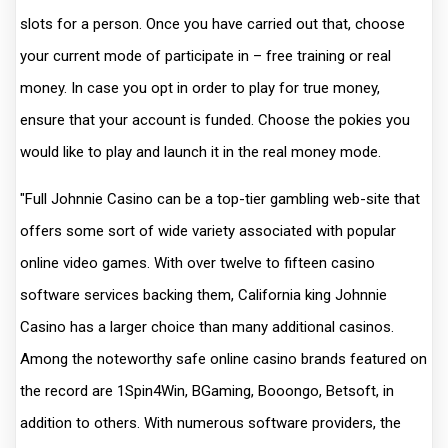
slots for a person. Once you have carried out that, choose
your current mode of participate in – free training or real
money. In case you opt in order to play for true money,
ensure that your account is funded. Choose the pokies you
would like to play and launch it in the real money mode.
"Full Johnnie Casino can be a top-tier gambling web-site that
offers some sort of wide variety associated with popular
online video games. With over twelve to fifteen casino
software services backing them, California king Johnnie
Casino has a larger choice than many additional casinos.
Among the noteworthy safe online casino brands featured on
the record are 1Spin4Win, BGaming, Booongo, Betsoft, in
addition to others. With numerous software providers, the