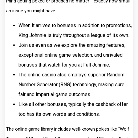
mind getting poked or prodded no matter" "exactly how small
an issue you might have.
When it arrives to bonuses in addition to promotions,
King Johnnie is truly throughout a league of its own.
Join us even as we explore the amazing features,
exceptional online game selection, and unrivaled
bonuses that watch for you at Full Johnnie.
The online casino also employs superior Random
Number Generator (RNG) technology, making sure
fair and impartial game outcomes.
Like all other bonuses, typically the cashback offer
too has its own words and conditions.
The online game library includes well-known pokies like "Wolf