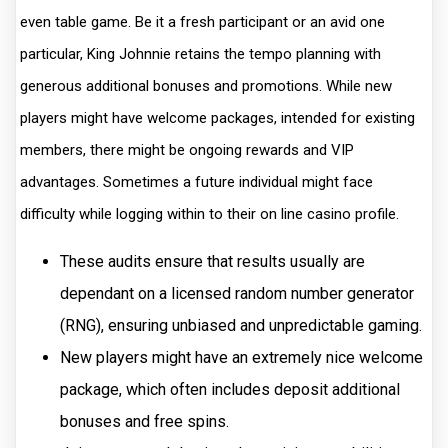
even table game. Be it a fresh participant or an avid one
particular, King Johnnie retains the tempo planning with
generous additional bonuses and promotions. While new
players might have welcome packages, intended for existing
members, there might be ongoing rewards and VIP
advantages. Sometimes a future individual might face
difficulty while logging within to their on line casino profile.
These audits ensure that results usually are
dependant on a licensed random number generator
(RNG), ensuring unbiased and unpredictable gaming.
New players might have an extremely nice welcome
package, which often includes deposit additional
bonuses and free spins.