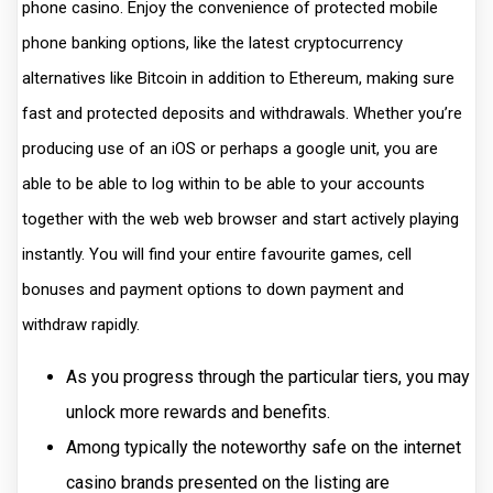
phone casino. Enjoy the convenience of protected mobile
phone banking options, like the latest cryptocurrency
alternatives like Bitcoin in addition to Ethereum, making sure
fast and protected deposits and withdrawals. Whether you’re
producing use of an iOS or perhaps a google unit, you are
able to be able to log within to be able to your accounts
together with the web web browser and start actively playing
instantly. You will find your entire favourite games, cell
bonuses and payment options to down payment and
withdraw rapidly.
As you progress through the particular tiers, you may
unlock more rewards and benefits.
Among typically the noteworthy safe on the internet
casino brands presented on the listing are