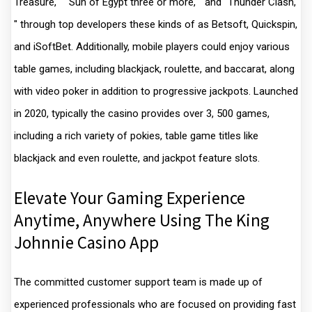
Treasure, " "Sun of Egypt three or more, " and "Thunder Clash,
" through top developers these kinds of as Betsoft, Quickspin,
and iSoftBet. Additionally, mobile players could enjoy various
table games, including blackjack, roulette, and baccarat, along
with video poker in addition to progressive jackpots​​. Launched
in 2020, typically the casino provides over 3, 500 games,
including a rich variety of pokies, table game titles like
blackjack and even roulette, and jackpot feature slots.
Elevate Your Gaming Experience
Anytime, Anywhere Using The King
Johnnie Casino App
The committed customer support team is made up of
experienced professionals who are focused on providing fast