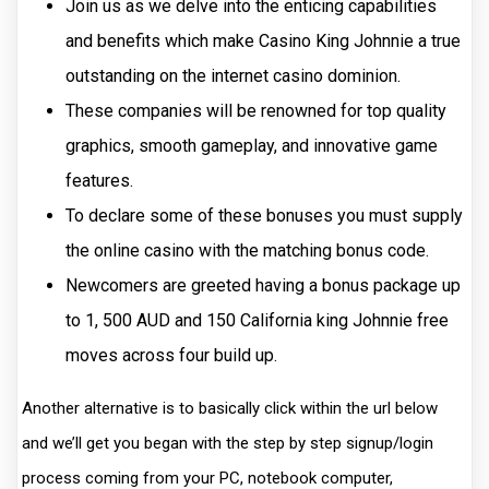
Join us as we delve into the enticing capabilities
and benefits which make Casino King Johnnie a true
outstanding on the internet casino dominion.
These companies will be renowned for top quality
graphics, smooth gameplay, and innovative game
features.
To declare some of these bonuses you must supply
the online casino with the matching bonus code.
Newcomers are greeted having a bonus package up
to 1, 500 AUD and 150 California king Johnnie free
moves across four build up.
Another alternative is to basically click within the url below
and we’ll get you began with the step by step signup/login
process coming from your PC, notebook computer,