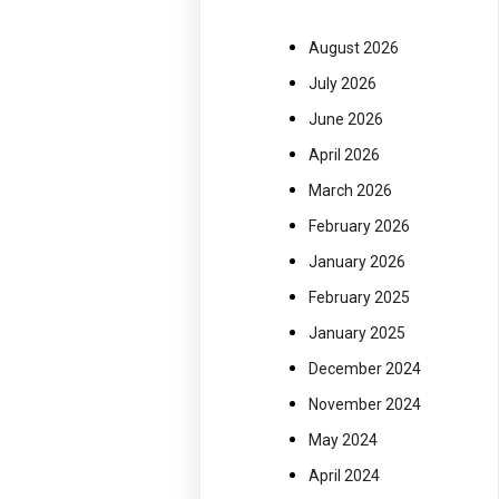
August 2026
July 2026
June 2026
April 2026
March 2026
February 2026
January 2026
February 2025
January 2025
December 2024
November 2024
May 2024
April 2024