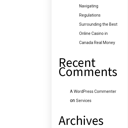
Navigating
Regulations
Surrounding the Best
Online Casino in
Canada Real Money
Recent
Comments
A WordPress Commenter
on
Services
Archives