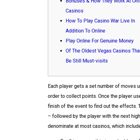
Bonuses & How They Work At Onl
Casinos
How To Play Casino War Live In
Addition To Online
Play Online For Genuine Money
Of The Oldest Vegas Casinos That
Be Still Must-visits
Each player gets a set number of moves up
order to collect points. Once the player us
finish of the event to find out the effects.
– followed by the player with the next hig
denominate at most casinos, which includ