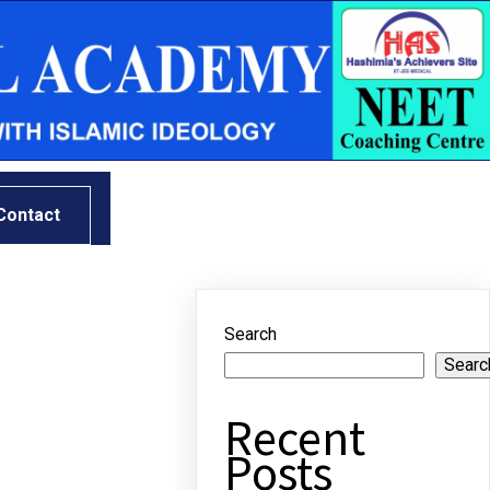
Contact
Search
Searc
Recent
Posts