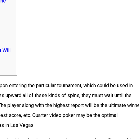
ine
 Will
on entering the particular tournament, which could be used in
es upward all of these kinds of spins, they must wait until the
 The player along with the highest report will be the ultimate winn
hest score, etc. Quarter video poker may be the optimal
es in Las Vegas.