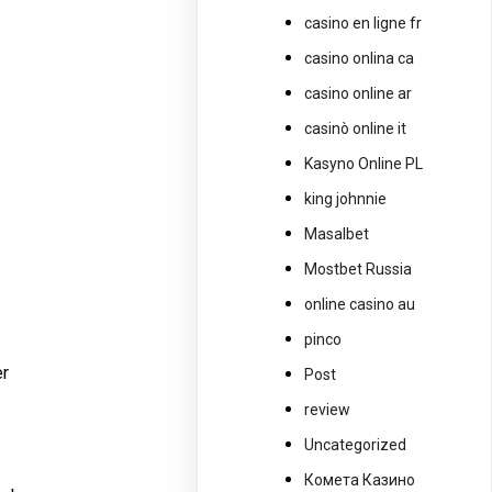
casino en ligne fr
casino onlina ca
casino online ar
casinò online it
Kasyno Online PL
king johnnie
Masalbet
Mostbet Russia
online casino au
pinco
er
Post
review
Uncategorized
Комета Казино