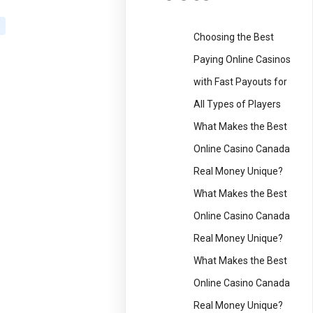
Choosing the Best
Paying Online Casinos
with Fast Payouts for
All Types of Players
What Makes the Best
Online Casino Canada
Real Money Unique?
What Makes the Best
Online Casino Canada
Real Money Unique?
What Makes the Best
Online Casino Canada
Real Money Unique?