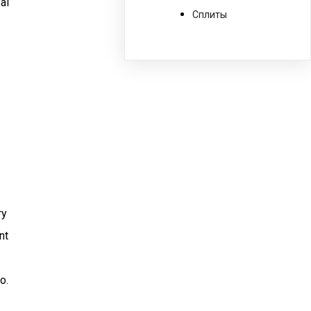
al
Сплиты
ry
nt
o.