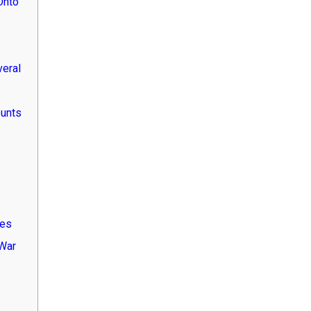
Onto
eral
unts
ies
 War