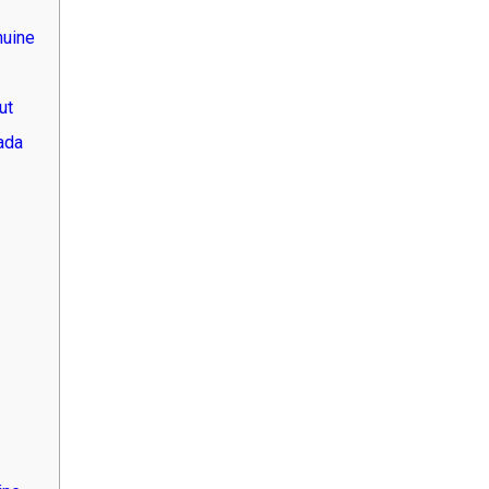
nuine
ut
ada