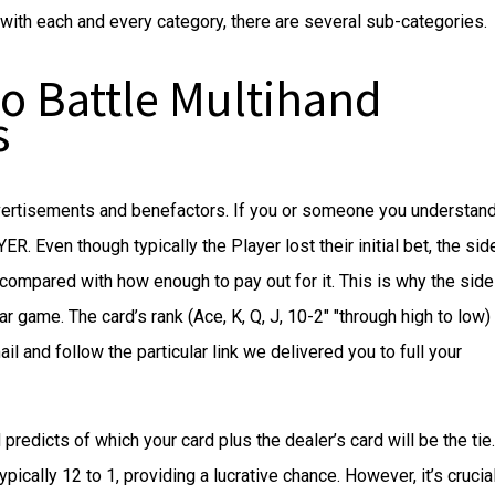
with each and every category, there are several sub-categories.
o Battle Multihand
s
ertisements and benefactors. If you or someone you understan
 Even though typically the Player lost their initial bet, the sid
e compared with how enough to pay out for it. This is why the side
r game. The card’s rank (Ace, K, Q, J, 10-2" "through high to low)
l and follow the particular link we delivered you to full your
predicts of which your card plus the dealer’s card will be the tie.
ypically 12 to 1, providing a lucrative chance. However, it’s crucia