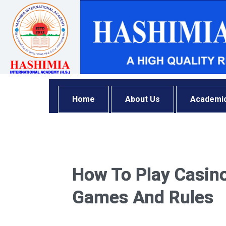
Home
About Us
Academi
How To Play Casino
Games And Rules