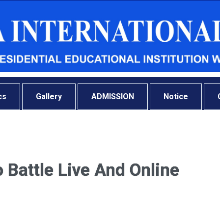
cs
Gallery
ADMISSION
Notice
 Battle Live And Online