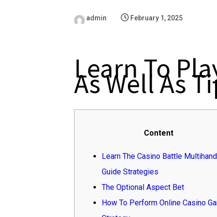
admin
February 1, 2025
Learn To Pla
As Well As Ti
Content
Learn The Casino Battle Multihand
Guide Strategies
The Optional Aspect Bet
How To Perform Online Casino G