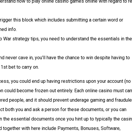
nderstand how to play online casino games online with regard to re
trigger this block which includes submitting a certain word or
ed info.
 War strategy tips, you need to understand the essentials in the
d never cave in, you’ll have the chance to win despite having to
1st bet to carry on.
cess, you could end up having restrictions upon your account (no
son could become frozen out entirely. Each online casino must car
red people, and it should prevent underage gaming and fraudule
ntact both you and ask a person for these documents, or you can
 the essential documents once you hint up to typically the casin
ed together with here include Payments, Bonuses, Software,