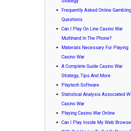
Strategy
Frequently Asked Online Gamblin
Questions
Can I Play On Line Casino War
Multihand In The Phone?
Materials Necessary For Playing
Casino War
A Complete Guide Casino War:
Strategy, Tips And More
Playtech Software
Statistical Analysis Associated W
Casino War
Playing Casino War Online
Can I Play Inside My Web Browser