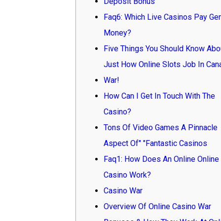
Deposit Bonus
Faq6: Which Live Casinos Pay Ge
Money?
Five Things You Should Know Abo
Just How Online Slots Job In Can
War!
How Can I Get In Touch With The
Casino?
Tons Of Video Games A Pinnacle
Aspect Of" "Fantastic Casinos
Faq1: How Does An Online Online
Casino Work?
Casino War
Overview Of Online Casino War