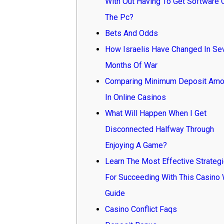
With Out Having To Get Software 
The Pc?
Bets And Odds
How Israelis Have Changed In Sev
Months Of War
Comparing Minimum Deposit Amo
In Online Casinos
What Will Happen When I Get
Disconnected Halfway Through
Enjoying A Game?
Learn The Most Effective Strateg
For Succeeding With This Casino
Guide
Casino Conflict Faqs