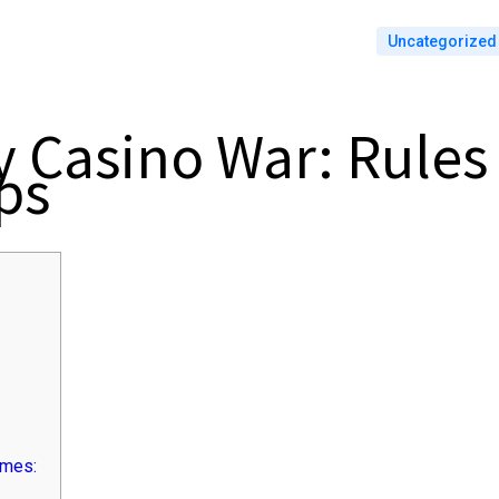
Uncategorized
y Casino War: Rules
ps
ames: