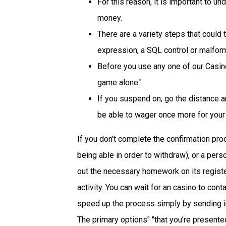
For this reason, it is important to u
money.
There are a variety steps that could 
expression, a SQL control or malform
Before you use any one of our Casino
game alone."
If you suspend on, go the distance an
be able to wager once more for your 
If you don’t complete the confirmation pro
being able in order to withdraw), or a per
out the necessary homework on its registe
activity. You can wait for an casino to co
speed up the process simply by sending in
The primary options" "that you’re present