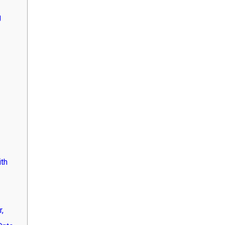
g
ith
,