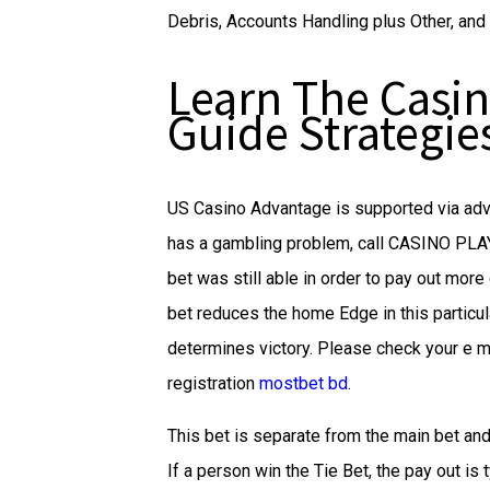
Debris, Accounts Handling plus Other, and 
Learn The Casin
Guide Strategie
US Casino Advantage is supported via adv
has a gambling problem, call CASINO PLAYER.
bet was still able in order to pay out mor
bet reduces the home Edge in this particula
determines victory. Please check your e mai
registration
mostbet bd
.
This bet is separate from the main bet and 
If a person win the Tie Bet, the pay out is t