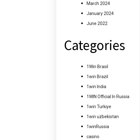
March 2024
January 2024
June 2022
Categories
1Win Brasil
1win Brazil
1win India
1WIN Official In Russia
1win Turkiye
1win uzbekistan
1winRussia
casino