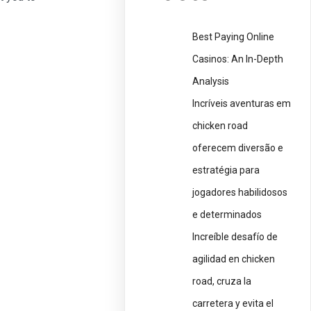
Best Paying Online
Casinos: An In-Depth
Analysis
Incríveis aventuras em
chicken road
oferecem diversão e
estratégia para
jogadores habilidosos
e determinados
Increíble desafío de
agilidad en chicken
road, cruza la
carretera y evita el