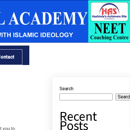
ontact
Search
Searc
Recent
Posts
 you to