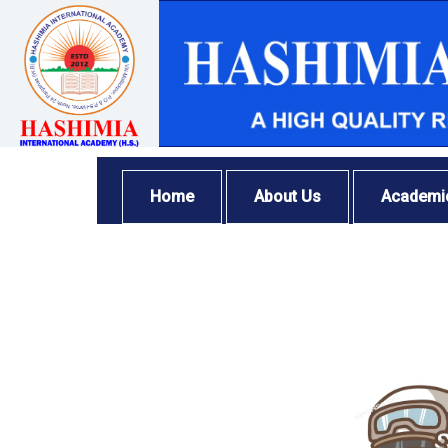
Home
About Us
Academi