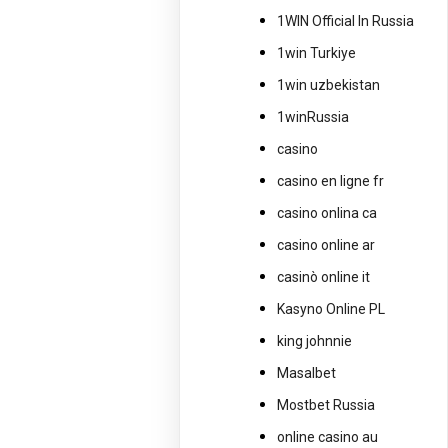
1WIN Official In Russia
1win Turkiye
1win uzbekistan
1winRussia
casino
casino en ligne fr
casino onlina ca
casino online ar
casinò online it
Kasyno Online PL
king johnnie
Masalbet
Mostbet Russia
online casino au