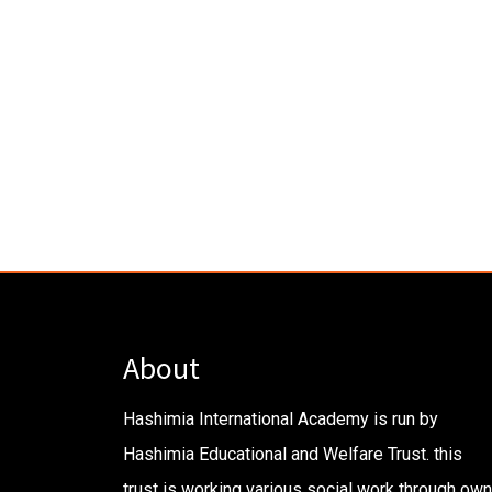
About
Hashimia International Academy is run by
Hashimia Educational and Welfare Trust. this
trust is working various social work through own