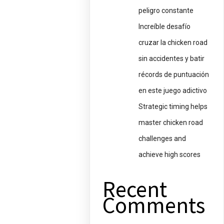
peligro constante
Increíble desafío
cruzar la chicken road
sin accidentes y batir
récords de puntuación
en este juego adictivo
Strategic timing helps
master chicken road
challenges and
achieve high scores
Recent
Comments