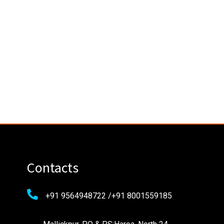
Contacts
+91 9564948722 /+91 8001559185