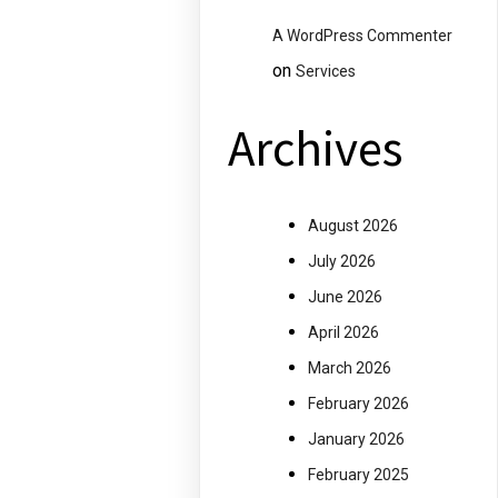
A WordPress Commenter
on
Services
Archives
August 2026
July 2026
June 2026
April 2026
March 2026
February 2026
January 2026
February 2025