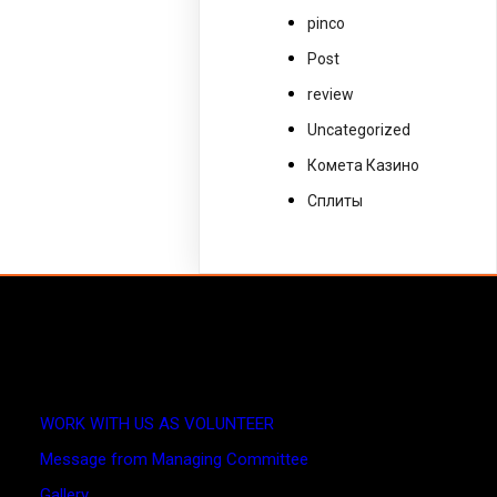
pinco
Post
review
Uncategorized
Комета Казино
Сплиты
Quick Links
WORK WITH US AS VOLUNTEER
Message from Managing Committee
Gallery