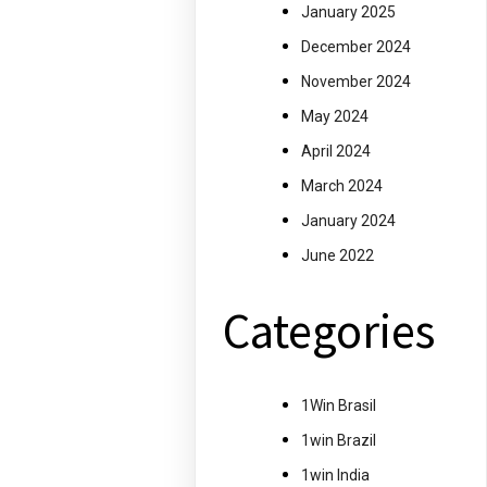
January 2025
December 2024
November 2024
May 2024
April 2024
March 2024
January 2024
June 2022
Categories
1Win Brasil
1win Brazil
1win India